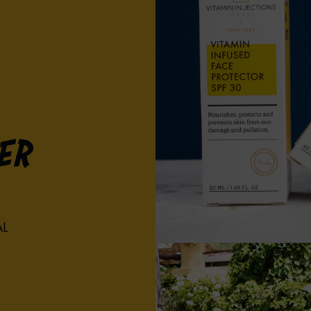
er
AL