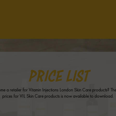
PRICE LIST
me a retailer for Vitamin Injections London Skin Care products? The 
prices for VIL Skin Care products is now available to download.