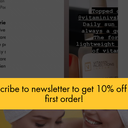
cribe to newsletter to get 10% off
first order!