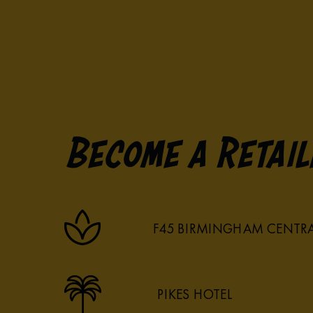
Become a Retail
F45 BIRMINGHAM CENTR
PIKES HOTEL