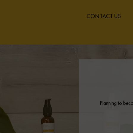
CONTACT US
Planning to beco