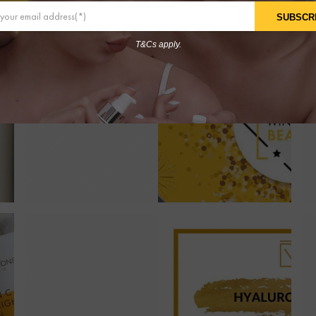
SUBSCR
T&Cs apply.