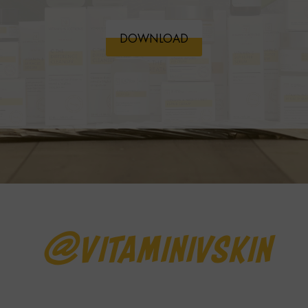
DOWNLOAD
@vitaminivskin