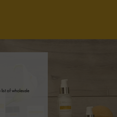
list of wholesale