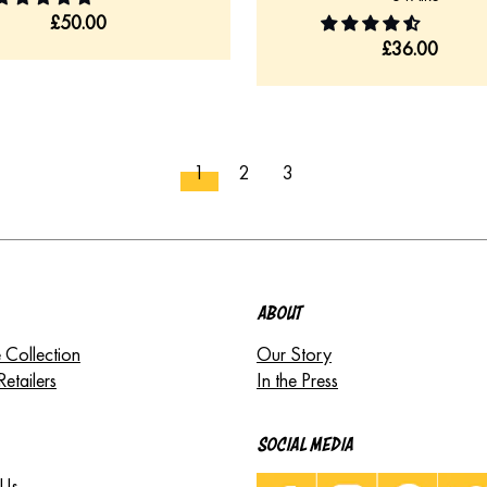
£
50.00
£
36.00
1
2
3
ABOUT
 Collection
Our Story
Retailers
In the Press
SOCIAL MEDIA
 Us