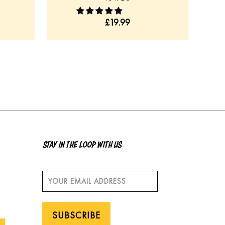
£
19.99
STAY IN THE LOOP WITH US