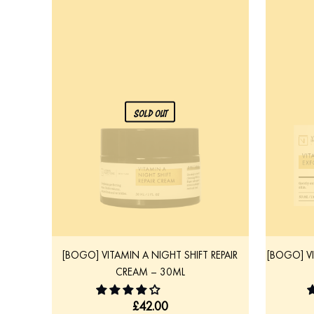
SOLD OUT
[BOGO] VITAMIN A NIGHT SHIFT REPAIR
[BOGO] V
CREAM – 30ML
£
42.00