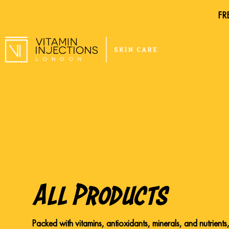
FRE
FRE
All Products
Packed with vitamins, antioxidants, minerals, and nutrients