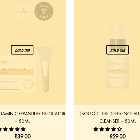
SOLD OUT
SOLD OUT
ITAMIN C GRANULAR EXFOLIATOR
[BOGO]C THE DIFFERENCE VI
– 50ML
CLEANSER – 50ML
£
39.00
£
29.00