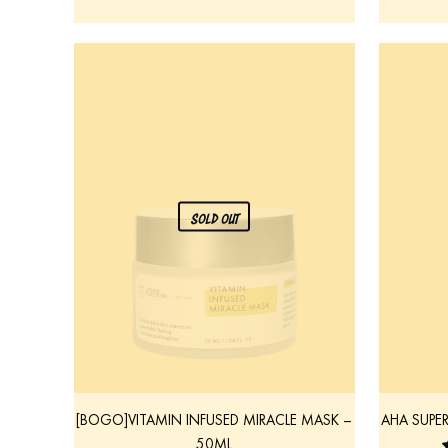
SOLD OUT
[BOGO]VITAMIN INFUSED MIRACLE MASK –
AHA SUPE
50ML