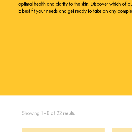
optimal health and clarity to the skin. Discover which of 
E best fit your needs and get ready to take on any compl
Showing 1–8 of 22 results