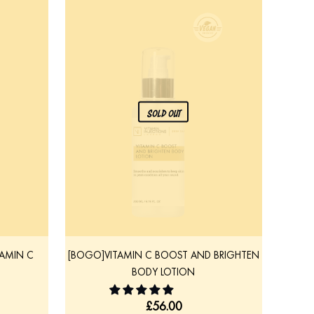
SOLD OUT
TAMIN C
[BOGO]VITAMIN C BOOST AND BRIGHTEN
BODY LOTION
£
56.00