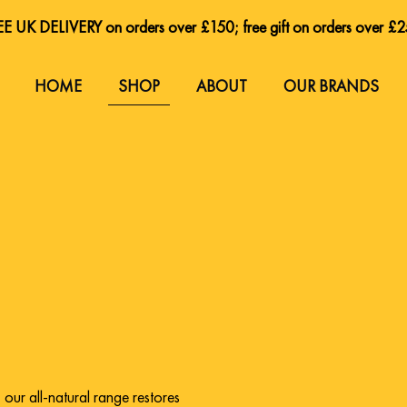
E UK DELIVERY on orders over £150; free gift on orders over £
E UK DELIVERY on orders over £150; free gift on orders over £
HOME
SHOP
ABOUT
OUR BRANDS
,
our all-natural range restores