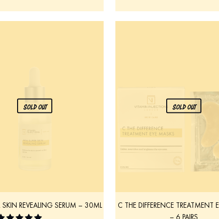
SOLD OUT
SOLD OUT
R SKIN REVEALING SERUM – 30ML
C THE DIFFERENCE TREATMENT 
– 6 PAIRS