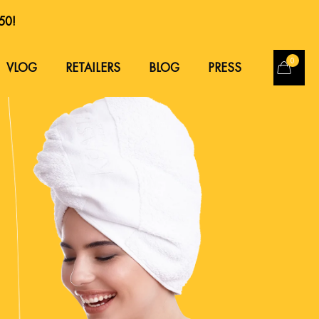
250!
250!
0
VLOG
RETAILERS
BLOG
PRESS