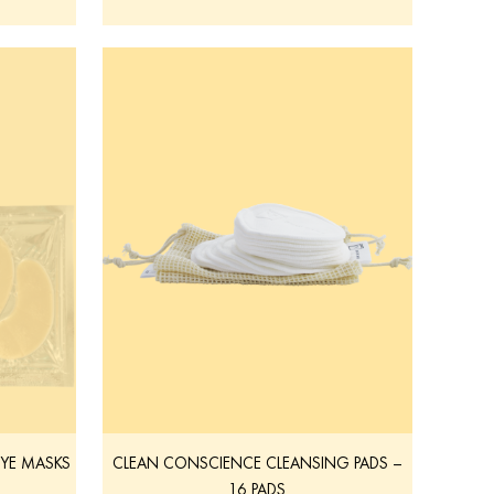
EYE MASKS
CLEAN CONSCIENCE CLEANSING PADS –
16 PADS