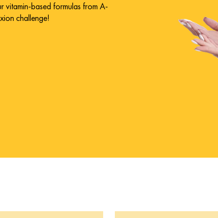
our vitamin-based formulas from A-
exion challenge!