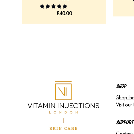
£
40.00
SHOP
Shop the
Visit our 
SUPPORT
Contact