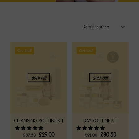
ON SALE
ON SALE
SOLD OUT
SOLD OUT
CLEANSING ROUTINE KIT
DAY ROUTINE KIT
ORIGINAL
CURRENT
ORIGINAL
CURRENT
£
29.00
£
80.50
£
37.50
£
91.00