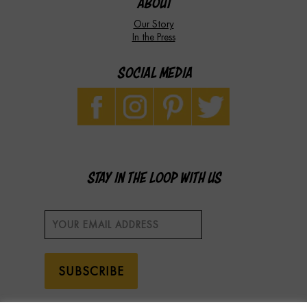
ABOUT
Our Story
In the Press
SOCIAL MEDIA
STAY IN THE LOOP WITH US