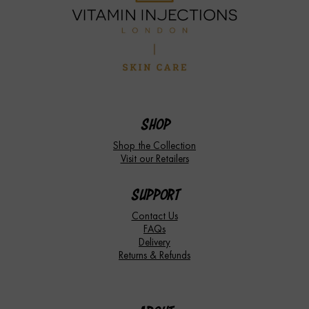
SHOP
Shop the Collection
Visit our Retailers
SUPPORT
Contact Us
FAQs
Delivery
Returns & Refunds